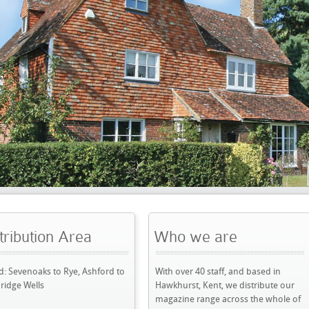
rea
Who we are
All Pro
e, Ashford to
With over 40 staff, and based in
Domestic, co
Hawkhurst, Kent, we distribute our
rent, remova
magazine range across the whole of
See our late