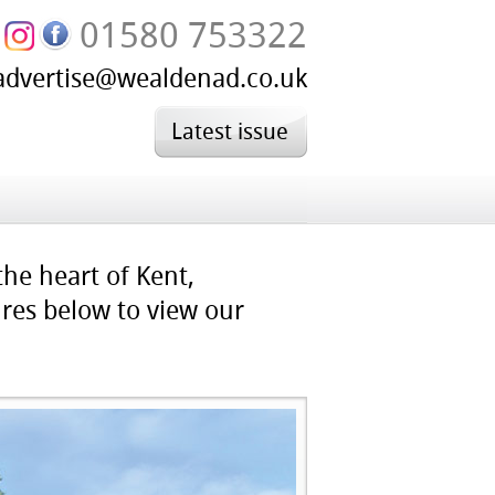
01580 753322
advertise@wealdenad.co.uk
Latest issue
the heart of Kent,
ures below to view our