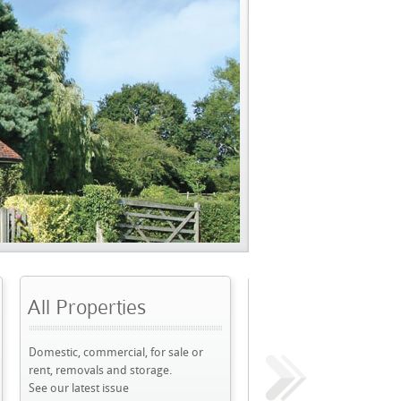
perties
Frequency
D
mmercial, for sale or
Frequency & Cover
W
ls and storage.
Weekly, FREE
T
st issue
See our previous issues