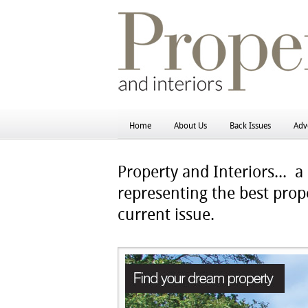
Home
About Us
Back Issues
Adve
Property and Interiors...
a h
representing the best prope
current issue.