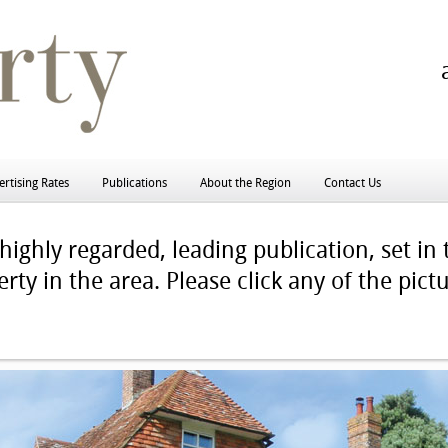
rtising Rates
Publications
About the Region
Contact Us
ighly regarded, leading publication, set in 
rty in the area. Please click any of the pict