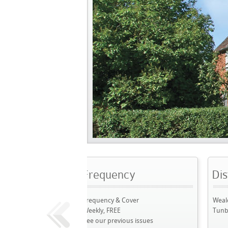
Frequency
Distribution A
Frequency & Cover
Weald: Sevenoaks to Ry
Weekly, FREE
Tunbridge Wells
See our previous issues