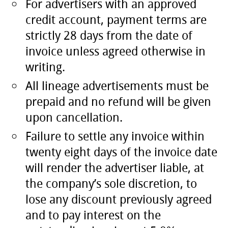
For advertisers with an approved
credit account, payment terms are
strictly 28 days from the date of
invoice unless agreed otherwise in
writing.
All lineage advertisements must be
prepaid and no refund will be given
upon cancellation.
Failure to settle any invoice within
twenty eight days of the invoice date
will render the advertiser liable, at
the company’s sole discretion, to
lose any discount previously agreed
and to pay interest on the