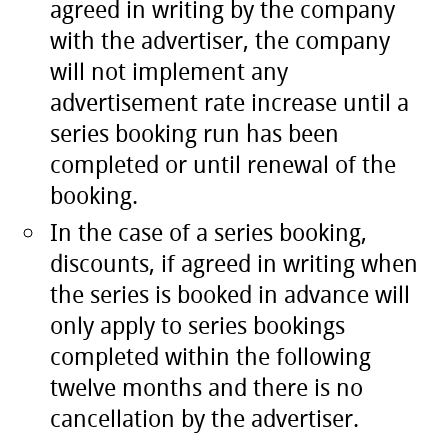
agreed in writing by the company
with the advertiser, the company
will not implement any
advertisement rate increase until a
series booking run has been
completed or until renewal of the
booking.
In the case of a series booking,
discounts, if agreed in writing when
the series is booked in advance will
only apply to series bookings
completed within the following
twelve months and there is no
cancellation by the advertiser.