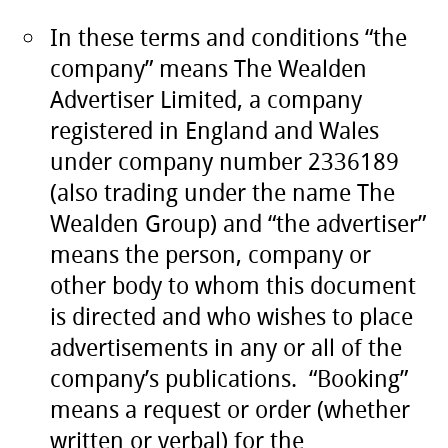
In these terms and conditions “the
company” means The Wealden
Advertiser Limited, a company
registered in England and Wales
under company number 2336189
(also trading under the name The
Wealden Group) and “the advertiser”
means the person, company or
other body to whom this document
is directed and who wishes to place
advertisements in any or all of the
company’s publications. “Booking”
means a request or order (whether
written or verbal) for the