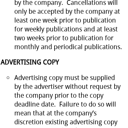
by the company. Cancellations will
only be accepted by the company at
least one week prior to publication
for weekly publications and at least
two weeks prior to publication for
monthly and periodical publications.
ADVERTISING COPY
Advertising copy must be supplied
by the advertiser without request by
the company prior to the copy
deadline date. Failure to do so will
mean that at the company’s
discretion existing advertising copy