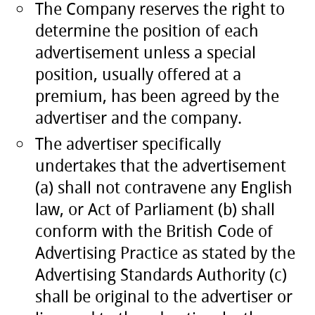
The Company reserves the right to
determine the position of each
advertisement unless a special
position, usually offered at a
premium, has been agreed by the
advertiser and the company.
The advertiser specifically
undertakes that the advertisement
(a) shall not contravene any English
law, or Act of Parliament (b) shall
conform with the British Code of
Advertising Practice as stated by the
Advertising Standards Authority (c)
shall be original to the advertiser or