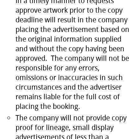
in a timely manner to requests
approve artwork prior to the copy
deadline will result in the company
placing the advertisement based on
the original information supplied
and without the copy having been
approved. The company will not be
responsible for any errors,
omissions or inaccuracies in such
circumstances and the advertiser
remains liable for the full cost of
placing the booking.
The company will not provide copy
proof for lineage, small display
advertisements of less than a