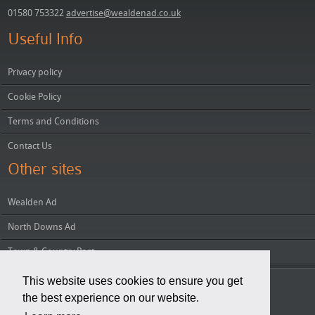
01580 753322
advertise@wealdenad.co.uk
Useful Info
Privacy policy
Cookie Policy
Terms and Conditions
Contact Us
Other sites
Wealden Ad
North Downs Ad
Town & Country Post
This website uses cookies to ensure you get
Copyright © 2026 Wealden Group
the best experience on our website.