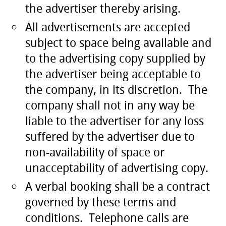
the advertiser thereby arising.
All advertisements are accepted
subject to space being available and
to the advertising copy supplied by
the advertiser being acceptable to
the company, in its discretion. The
company shall not in any way be
liable to the advertiser for any loss
suffered by the advertiser due to
non-availability of space or
unacceptability of advertising copy.
A verbal booking shall be a contract
governed by these terms and
conditions. Telephone calls are