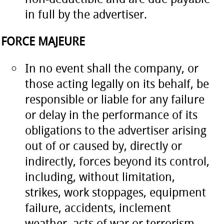
in full by the advertiser.
FORCE MAJEURE
In no event shall the company, or
those acting legally on its behalf, be
responsible or liable for any failure
or delay in the performance of its
obligations to the advertiser arising
out of or caused by, directly or
indirectly, forces beyond its control,
including, without limitation,
strikes, work stoppages, equipment
failure, accidents, inclement
weather, acts of war or terrorism,