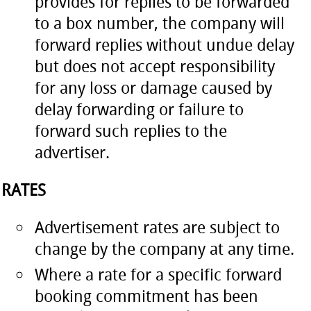
provides for replies to be forwarded
to a box number, the company will
forward replies without undue delay
but does not accept responsibility
for any loss or damage caused by
delay forwarding or failure to
forward such replies to the
advertiser.
RATES
Advertisement rates are subject to
change by the company at any time.
Where a rate for a specific forward
booking commitment has been