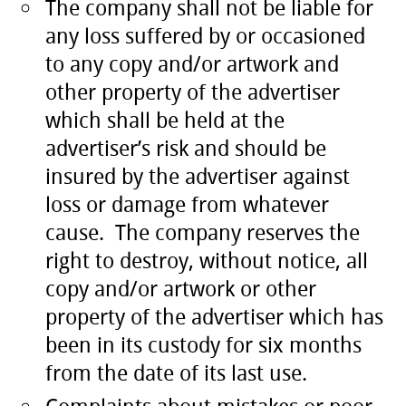
The company shall not be liable for
any loss suffered by or occasioned
to any copy and/or artwork and
other property of the advertiser
which shall be held at the
advertiser’s risk and should be
insured by the advertiser against
loss or damage from whatever
cause. The company reserves the
right to destroy, without notice, all
copy and/or artwork or other
property of the advertiser which has
been in its custody for six months
from the date of its last use.