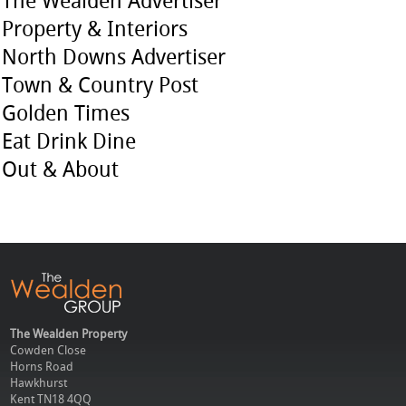
The Wealden Advertiser
Property & Interiors
North Downs Advertiser
Town & Country Post
Golden Times
Eat Drink Dine
Out & About
The Wealden Property
Cowden Close
Horns Road
Hawkhurst
Kent TN18 4QQ