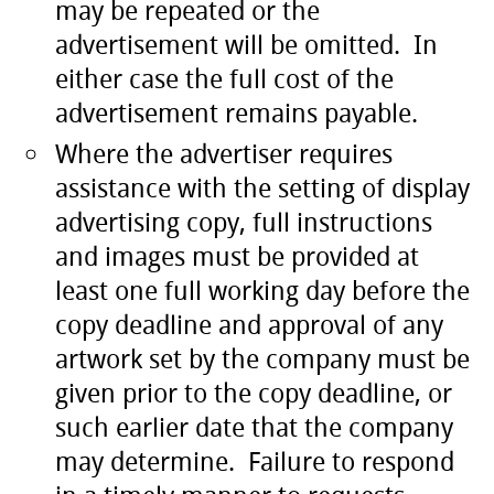
may be repeated or the
advertisement will be omitted. In
either case the full cost of the
advertisement remains payable.
Where the advertiser requires
assistance with the setting of display
advertising copy, full instructions
and images must be provided at
least one full working day before the
copy deadline and approval of any
artwork set by the company must be
given prior to the copy deadline, or
such earlier date that the company
may determine. Failure to respond