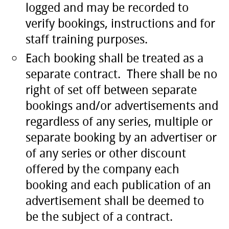
logged and may be recorded to
verify bookings, instructions and for
staff training purposes.
Each booking shall be treated as a
separate contract. There shall be no
right of set off between separate
bookings and/or advertisements and
regardless of any series, multiple or
separate booking by an advertiser or
of any series or other discount
offered by the company each
booking and each publication of an
advertisement shall be deemed to
be the subject of a contract.