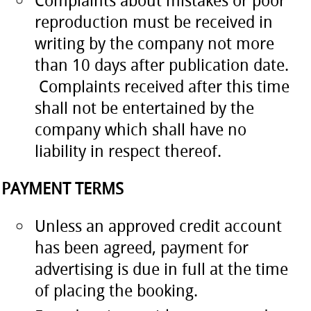
Complaints about mistakes or poor
reproduction must be received in
writing by the company not more
than 10 days after publication date.
Complaints received after this time
shall not be entertained by the
company which shall have no
liability in respect thereof.
PAYMENT TERMS
Unless an approved credit account
has been agreed, payment for
advertising is due in full at the time
of placing the booking.