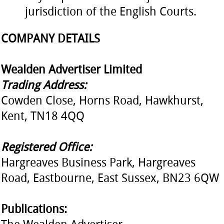
jurisdiction of the English Courts.
COMPANY DETAILS
Wealden Advertiser Limited
Trading Address:
Cowden Close, Horns Road, Hawkhurst,
Kent, TN18 4QQ
Registered Office:
Hargreaves Business Park, Hargreaves
Road, Eastbourne, East Sussex, BN23 6QW
Publications: