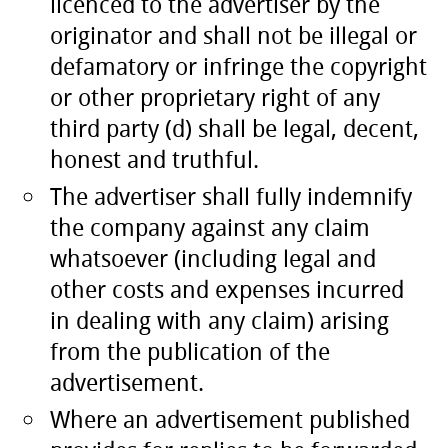
licenced to the advertiser by the
originator and shall not be illegal or
defamatory or infringe the copyright
or other proprietary right of any
third party (d) shall be legal, decent,
honest and truthful.
The advertiser shall fully indemnify
the company against any claim
whatsoever (including legal and
other costs and expenses incurred
in dealing with any claim) arising
from the publication of the
advertisement.
Where an advertisement published