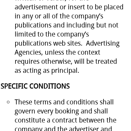
advertisement or insert to be placed
in any or all of the company’s
publications and including but not
limited to the company’s
publications web sites. Advertising
Agencies, unless the context
requires otherwise, will be treated
as acting as principal.
SPECIFIC CONDITIONS
These terms and conditions shall
govern every booking and shall
constitute a contract between the
company and the advertiser and