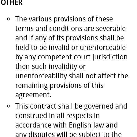
OTHER
The various provisions of these
terms and conditions are severable
and if any of its provisions shall be
held to be invalid or unenforceable
by any competent court jurisdiction
then such invalidity or
unenforceability shall not affect the
remaining provisions of this
agreement.
This contract shall be governed and
construed in all respects in
accordance with English law and
any disputes will be subject to the