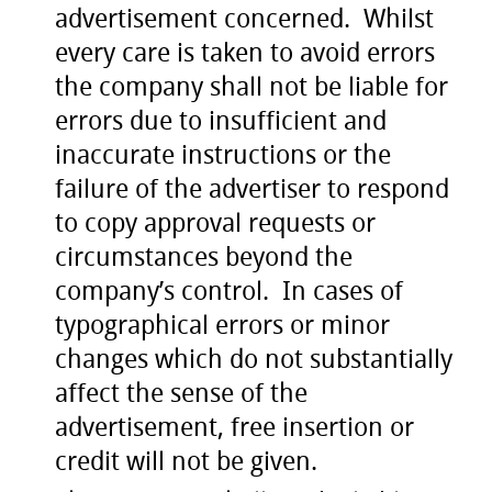
advertisement concerned. Whilst
every care is taken to avoid errors
the company shall not be liable for
errors due to insufficient and
inaccurate instructions or the
failure of the advertiser to respond
to copy approval requests or
circumstances beyond the
company’s control. In cases of
typographical errors or minor
changes which do not substantially
affect the sense of the
advertisement, free insertion or
credit will not be given.