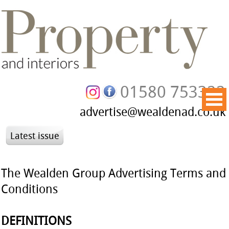
01580 753322
advertise@wealdenad.co.uk
Latest issue
The Wealden Group
Advertising Terms and
Conditions
DEFINITIONS