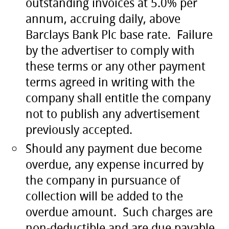
outstanding invoices at 5.0% per
annum, accruing daily, above
Barclays Bank Plc base rate. Failure
by the advertiser to comply with
these terms or any other payment
terms agreed in writing with the
company shall entitle the company
not to publish any advertisement
previously accepted.
Should any payment due become
overdue, any expense incurred by
the company in pursuance of
collection will be added to the
overdue amount. Such charges are
non-deductible and are due payable