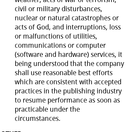
civil or military disturbances,
nuclear or natural catastrophes or
acts of God, and interruptions, loss
or malfunctions of utilities,
communications or computer
(software and hardware) services, it
being understood that the company
shall use reasonable best efforts
which are consistent with accepted
practices in the publishing industry
to resume performance as soon as
practicable under the
circumstances.