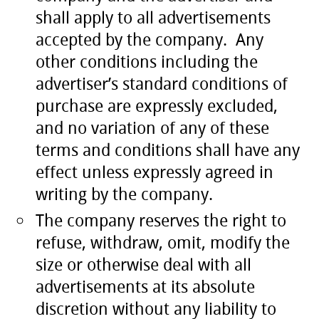
shall apply to all advertisements
accepted by the company. Any
other conditions including the
advertiser’s standard conditions of
purchase are expressly excluded,
and no variation of any of these
terms and conditions shall have any
effect unless expressly agreed in
writing by the company.
The company reserves the right to
refuse, withdraw, omit, modify the
size or otherwise deal with all
advertisements at its absolute
discretion without any liability to