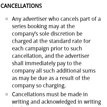
CANCELLATIONS
Any advertiser who cancels part of a
series booking may at the
company’s sole discretion be
charged at the standard rate for
each campaign prior to such
cancellation, and the advertiser
shall immediately pay to the
company all such additional sums
as may be due as a result of the
company so charging.
Cancellations must be made in
writing and acknowledged in writing