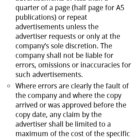
quarter of a page (half page for A5
publications) or repeat
advertisements unless the
advertiser requests or only at the
company’s sole discretion. The
company shall not be liable for
errors, omissions or inaccuracies for
such advertisements.
Where errors are clearly the fault of
the company and where the copy
arrived or was approved before the
copy date, any claim by the
advertiser shall be limited to a
maximum of the cost of the specific